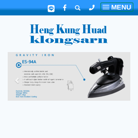
MENU
Toggle
navigatio